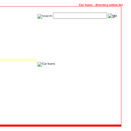
Car loans - directory-online.biz