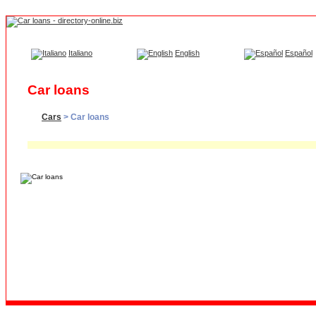
Italiano
English
Español
Car loans
Cars
> Car loans